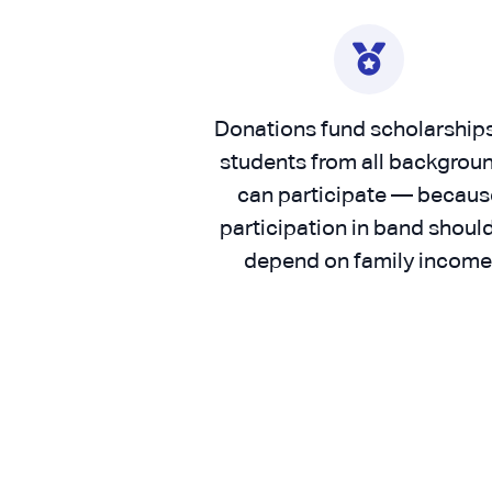
Donations fund scholarship
students from all backgrou
can participate — becaus
participation in band should
depend on family income