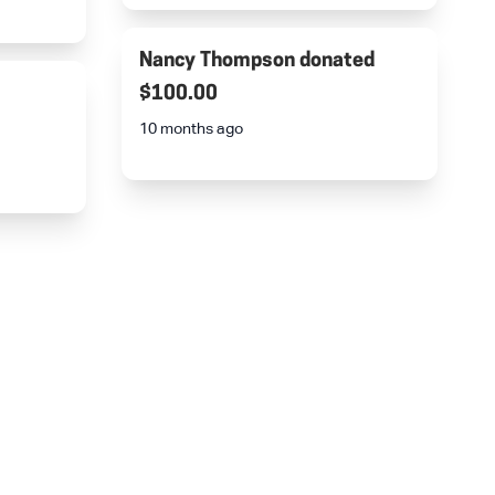
Nancy Thompson
donated
$100.00
10 months ago