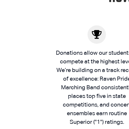
Donations allow our student
compete at the highest leve
We’re building on a track re
of excellence: Raven Prid
Marching Band consistent
places top five in state
competitions, and concer
ensembles earn routine
Superior ("1") ratings.