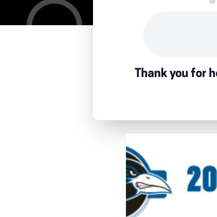
Thank you for h