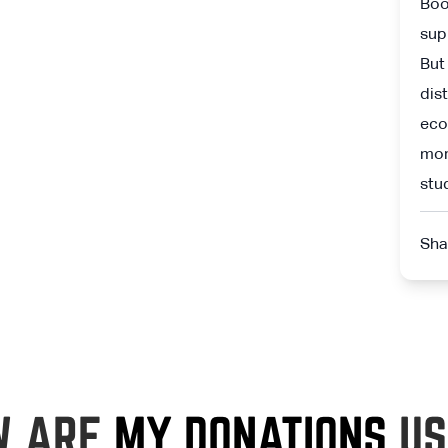
Boo
sup
But
dis
eco
mor
stu
Sha
W ARE
MY DONATIONS
US