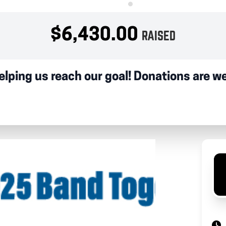
$6,430.00
RAISED
elping us reach our goal! Donations are 