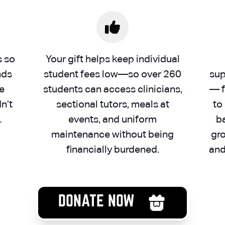
s so
Your gift helps keep individual
nds
student fees low—so over 260
sup
e
students can access clinicians,
— f
n’t
sectional tutors, meals at
to
.
events, and uniform
b
maintenance without being
gro
financially burdened.
and
DONATE NOW