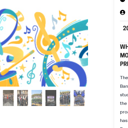
2
WH
MO
PR
The
Ban
stu
the
pro
has