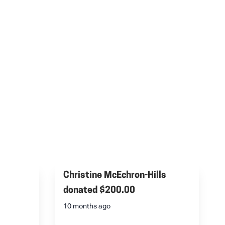
Christine McEchron-Hills
donated
$200.00
10 months ago