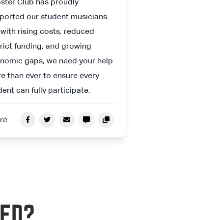
ster Club has proudly
ported our student musicians.
 with rising costs, reduced
trict funding, and growing
nomic gaps, we need your help
e than ever to ensure every
dent can fully participate.
re
ED?