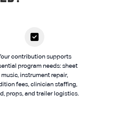
Your contribution supports
sential program needs: sheet
music, instrument repair,
ition fees, clinician staffing,
d, props, and trailer logistics.