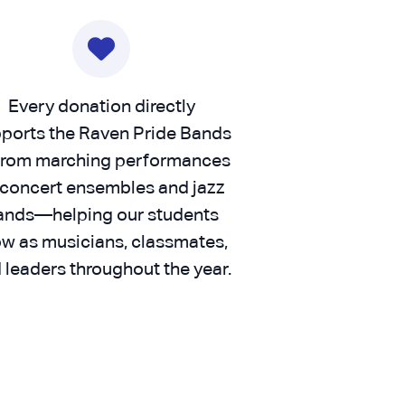
Every donation directly
ports the Raven Pride Bands
rom marching performances
 concert ensembles and jazz
ands—helping our students
w as musicians, classmates,
 leaders throughout the year.