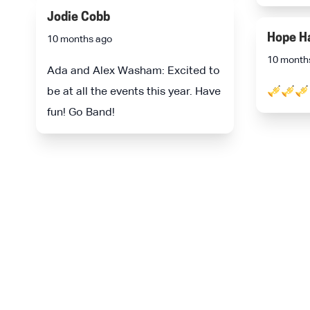
Jodie Cobb
Hope H
10 months ago
10 month
Ada and Alex Washam: Excited to
be at all the events this year. Have
🎺🎺🎺
fun! Go Band!