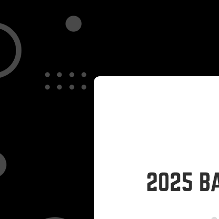
2025 B