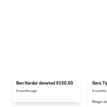
Ben Harder
donated
$150.00
Sara T
6 months ago
9 months
Bingo d