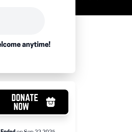
welcome anytime!
DONATE
NOW
on Sep 22 2025