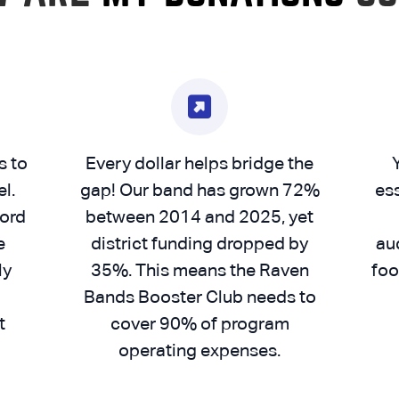
s to
Every dollar helps bridge the
l.
gap! Our band has grown 72%
es
cord
between 2014 and 2025, yet
e
district funding dropped by
aud
ly
35%. This means the Raven
foo
Bands Booster Club needs to
t
cover 90% of program
operating expenses.