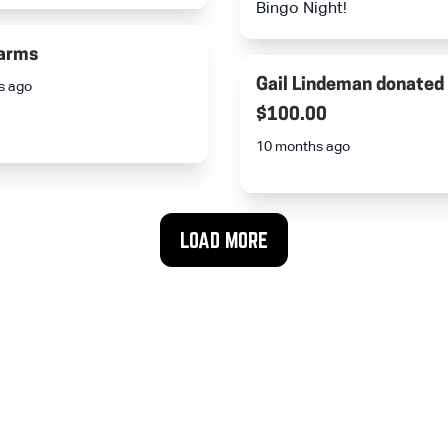
Bingo Night!
arms
Gail Lindeman
donated
s ago
$100.00
10 months ago
LOAD MORE