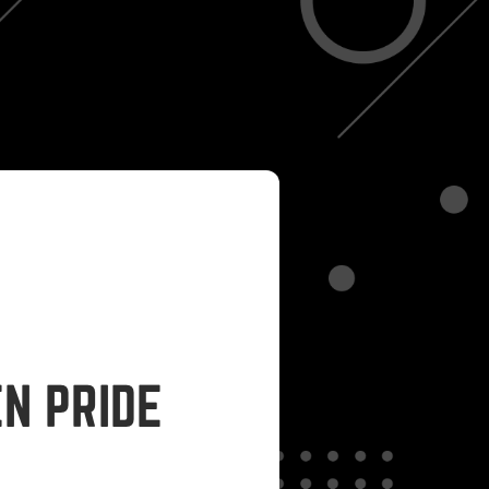
N PRIDE