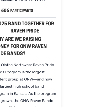
Ended
participants
606
025 BAND TOGETHER FOR
RAVEN PRIDE
Y ARE WE RAISING
NEY FOR ONW RAVEN
IDE BANDS?
 Olathe Northwest Raven Pride
ds Program is the largest
dent group at ONW—and now
 largest high school band
gram in Kansas. As the program
 grown, the ONW Raven Bands