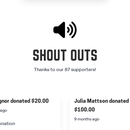
SHOUT OUTS
Thanks to our 87 supporters!
ignor
donated
$20.00
Julia Mattson
donated
$100.00
 ago
9 months ago
onation