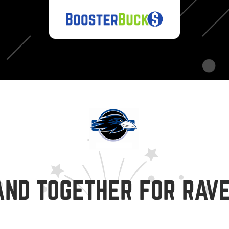
AND TOGETHER FOR RAVE