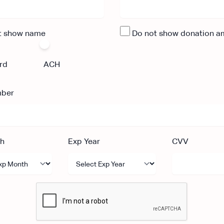
t show name
Do not show donation a
rd
ACH
mber
th
Exp Year
CVV