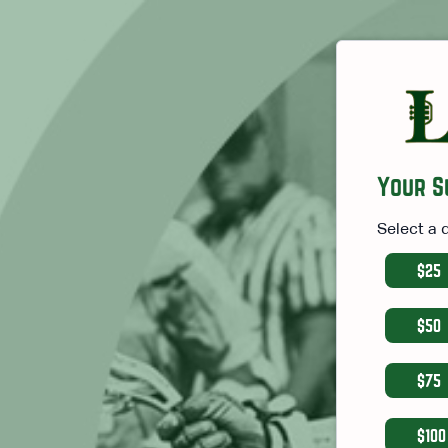
Your S
Select a 
$25
$50
$75
$100