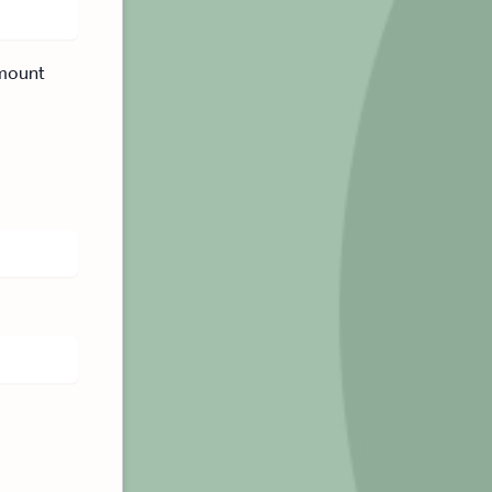
mount