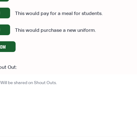
0
This would pay for a meal for students.
0
This would purchase a new uniform.
tom
out Out: