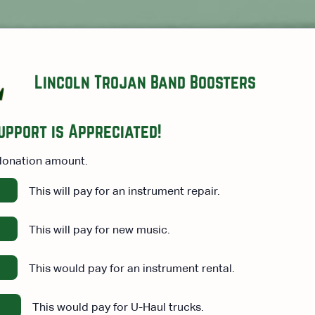
Lincoln Trojan Band Boosters
upport is Appreciated!
donation amount.
This will pay for an instrument repair.
This will pay for new music.
This would pay for an instrument rental.
This would pay for U-Haul trucks.