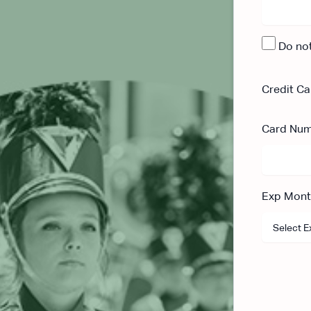
Do no
Credit Ca
Card Nu
Exp Mon