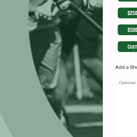
$25
$50
Cus
Add a Sh