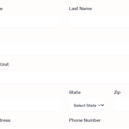
me
Last Name
,Unit
State
Zip
dress
Phone Number