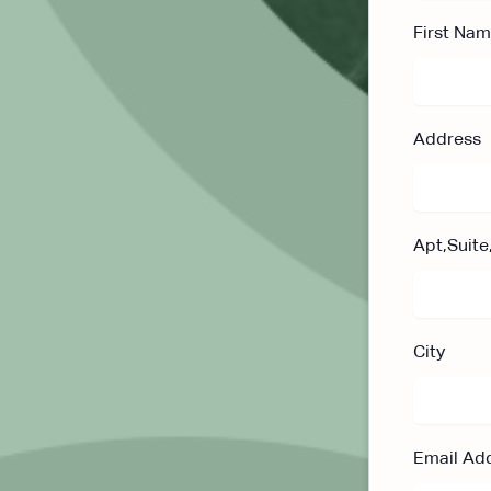
First Na
Address
Apt,Suite
City
Email Ad