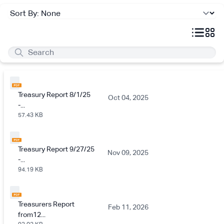
Treasury Report 8/1/25
Oct 04, 2025
-...
57.43 KB
Treasury Report 9/27/25
Nov 09, 2025
-...
94.19 KB
Treasurers Report
Feb 11, 2026
from12...