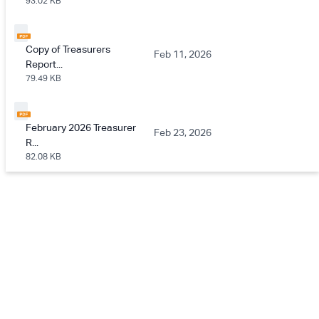
93.02 KB
Copy of Treasurers
Feb 11, 2026
Report...
79.49 KB
February 2026 Treasurer
Feb 23, 2026
R...
82.08 KB